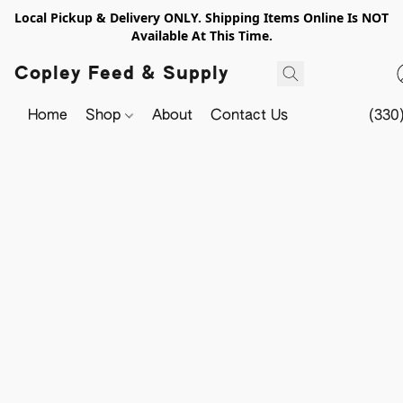
Local Pickup & Delivery ONLY. Shipping Items Online Is NOT
Available At This Time.
Copley Feed & Supply
Home
Shop
About
Contact Us
(330