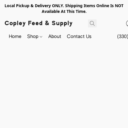
Local Pickup & Delivery ONLY. Shipping Items Online Is NOT
Available At This Time.
Copley Feed & Supply
Home
Shop
About
Contact Us
(330