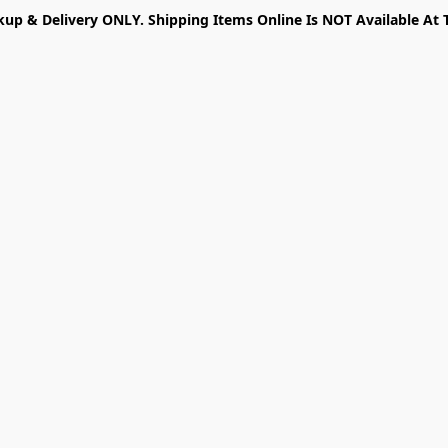
kup & Delivery ONLY. Shipping Items Online Is NOT Available At 