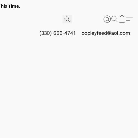
This Time.
(330) 666-4741
copleyfeed@aol.com