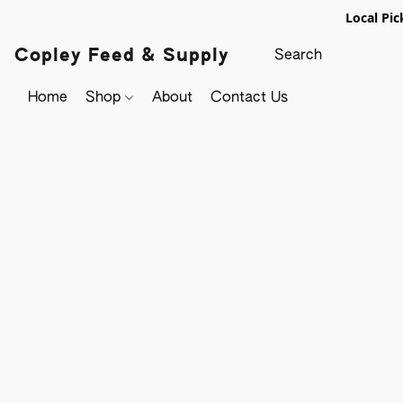
Local Pic
Copley Feed & Supply
Home
Shop
About
Contact Us