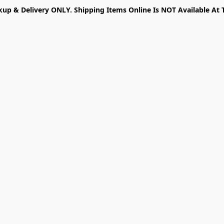
kup & Delivery ONLY. Shipping Items Online Is NOT Available At 