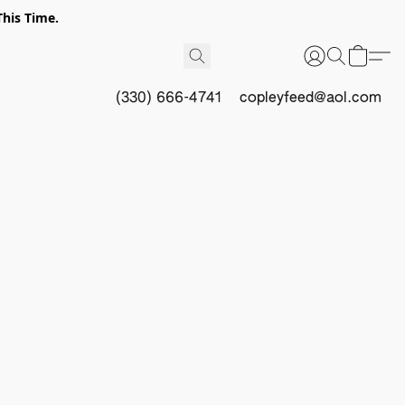
This Time.
(330) 666-4741
copleyfeed@aol.com