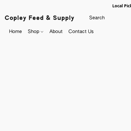
Local Pic
Copley Feed & Supply
Home
Shop
About
Contact Us