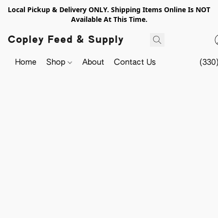
Local Pickup & Delivery ONLY. Shipping Items Online Is NOT
Available At This Time.
Copley Feed & Supply
Home
Shop
About
Contact Us
(330