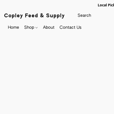
Local Pic
Copley Feed & Supply
Home
Shop
About
Contact Us