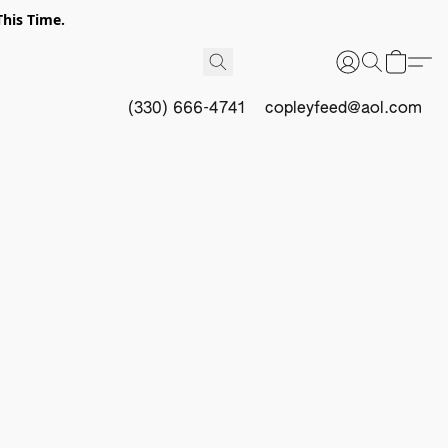
This Time.
(330) 666-4741
copleyfeed@aol.com