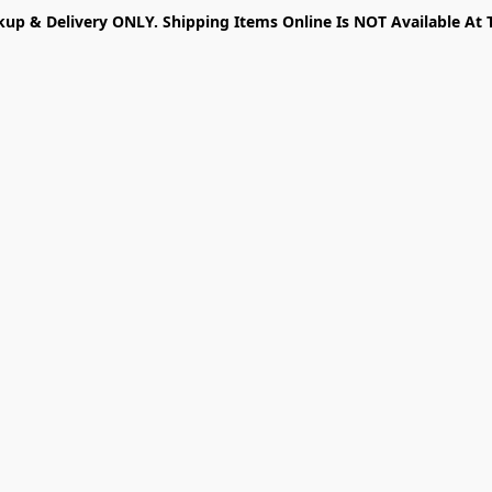
kup & Delivery ONLY. Shipping Items Online Is NOT Available At 