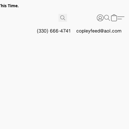
This Time.
(330) 666-4741
copleyfeed@aol.com