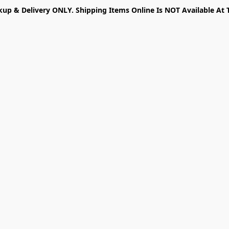
kup & Delivery ONLY. Shipping Items Online Is NOT Available At 