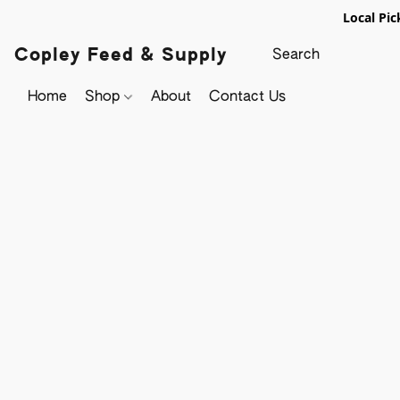
Local Pic
Copley Feed & Supply
Home
Shop
About
Contact Us