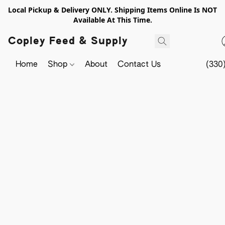
Local Pickup & Delivery ONLY. Shipping Items Online Is NOT
Available At This Time.
Copley Feed & Supply
Home
Shop
About
Contact Us
(330