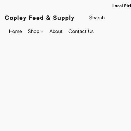
Local Pic
Copley Feed & Supply
Home
Shop
About
Contact Us