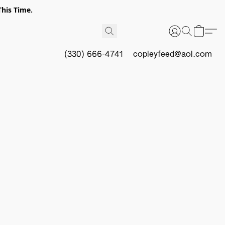
This Time.
(330) 666-4741
copleyfeed@aol.com