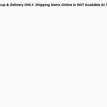
kup & Delivery ONLY. Shipping Items Online Is NOT Available At 