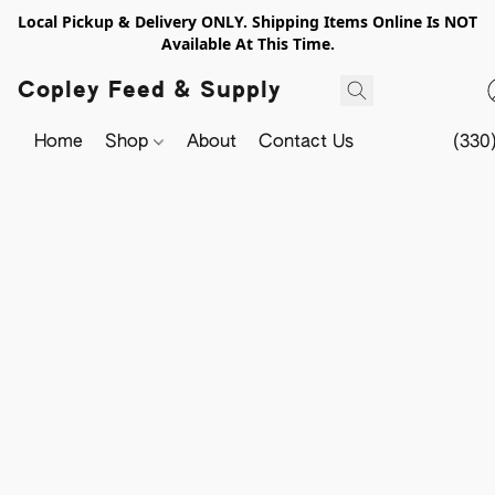
Local Pickup & Delivery ONLY. Shipping Items Online Is NOT
Available At This Time.
Copley Feed & Supply
Home
Shop
About
Contact Us
(330